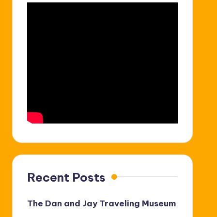
Recent Posts
The Dan and Jay Traveling Museum