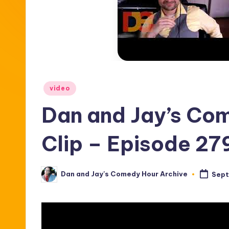
Posted
video
in
Dan and Jay’s Co
Clip – Episode 27
Dan and Jay's Comedy Hour Archive
Sept
Posted
by