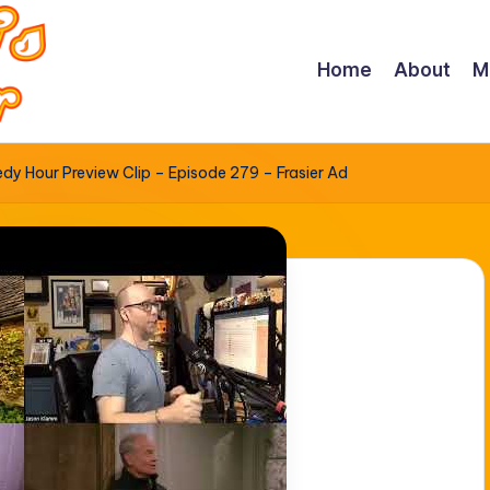
Home
About
M
y Hour Preview Clip – Episode 279 – Frasier Ad