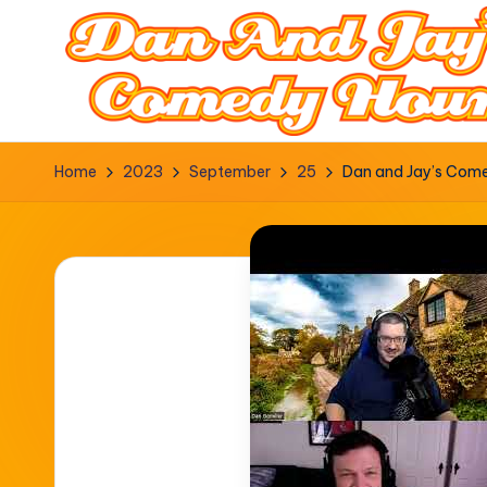
Home
2023
September
25
Dan and Jay’s Comed