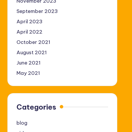
November 2023
September 2023
April 2023
April 2022
October 2021
August 2021
June 2021
May 2021
Categories
blog