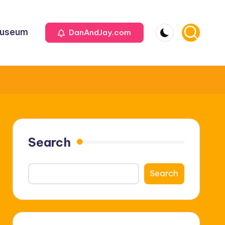
useum
DanAndJay.com
Search
Search