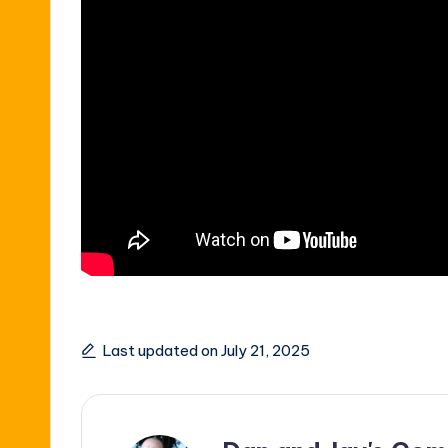
Last updated on July 21, 2025