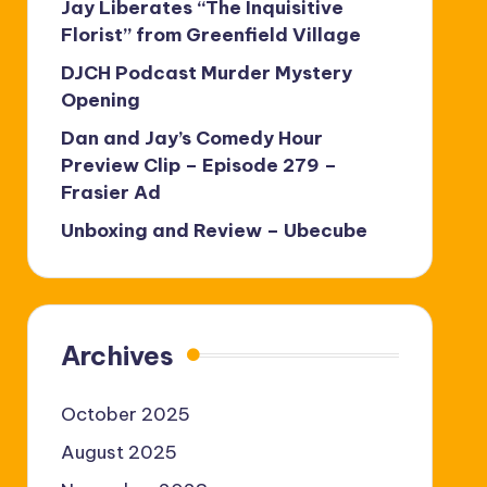
Jay Liberates “The Inquisitive
Florist” from Greenfield Village
DJCH Podcast Murder Mystery
Opening
Dan and Jay’s Comedy Hour
Preview Clip – Episode 279 –
Frasier Ad
Unboxing and Review – Ubecube
Archives
October 2025
August 2025