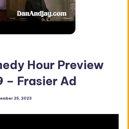
medy Hour Preview
9 – Frasier Ad
ember 25, 2023