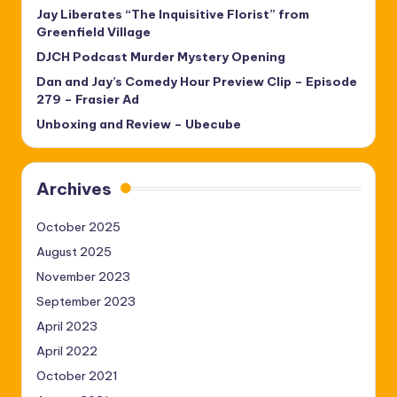
Jay Liberates “The Inquisitive Florist” from
Greenfield Village
DJCH Podcast Murder Mystery Opening
Dan and Jay’s Comedy Hour Preview Clip – Episode
279 – Frasier Ad
Unboxing and Review – Ubecube
Archives
October 2025
August 2025
November 2023
September 2023
April 2023
April 2022
October 2021