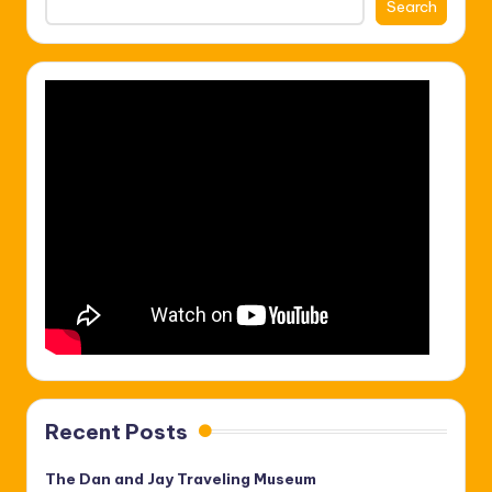
Search
Recent Posts
The Dan and Jay Traveling Museum