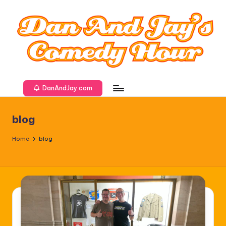
DanAndJay.com
blog
Home
blog