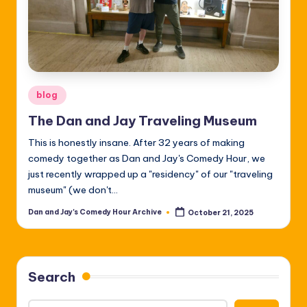
Posted
blog
in
The Dan and Jay Traveling Museum
This is honestly insane. After 32 years of making
comedy together as Dan and Jay's Comedy Hour, we
just recently wrapped up a "residency" of our "traveling
museum" (we don't…
Dan and Jay's Comedy Hour Archive
October 21, 2025
Posted
by
Search