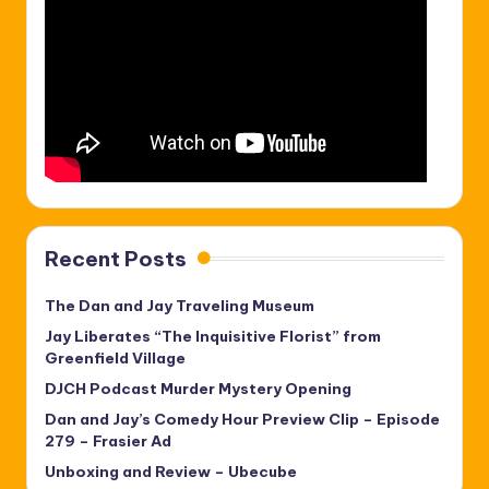
Recent Posts
The Dan and Jay Traveling Museum
Jay Liberates “The Inquisitive Florist” from
Greenfield Village
DJCH Podcast Murder Mystery Opening
Dan and Jay’s Comedy Hour Preview Clip – Episode
279 – Frasier Ad
Unboxing and Review – Ubecube