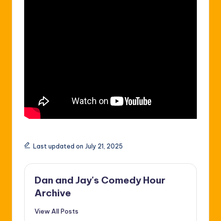
Last updated on July 21, 2025
Dan and Jay's Comedy Hour
Archive
View All Posts