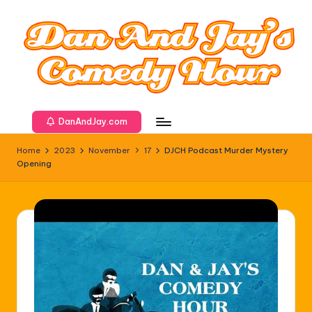
DanAndJay.com
Home
2023
November
17
DJCH Podcast Murder Mystery
Opening