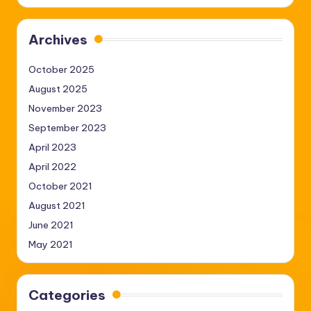
Archives
October 2025
August 2025
November 2023
September 2023
April 2023
April 2022
October 2021
August 2021
June 2021
May 2021
Categories