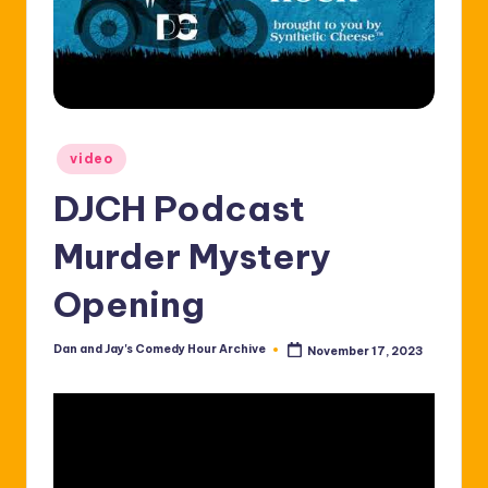
Posted
video
in
DJCH Podcast
Murder Mystery
Opening
Dan and Jay's Comedy Hour Archive
November 17, 2023
Posted
by