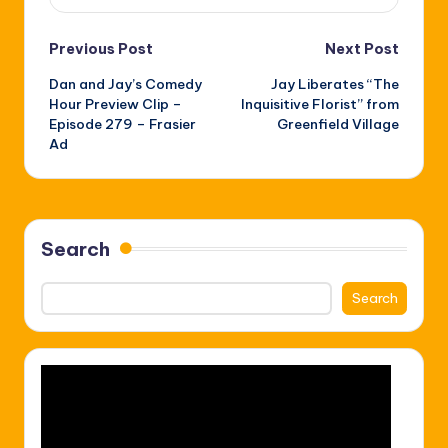
Post
Previous Post
Next Post
Dan and Jay’s Comedy
Jay Liberates “The
navigation
Hour Preview Clip –
Inquisitive Florist” from
Episode 279 – Frasier
Greenfield Village
Ad
Search
Search