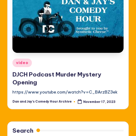
Posted
video
in
DJCH Podcast Murder Mystery
Opening
https://www.youtube.com/watch?v=C_BArzBZ3ek
Dan and Jay's Comedy Hour Archive
November 17, 2023
Posted
by
Search