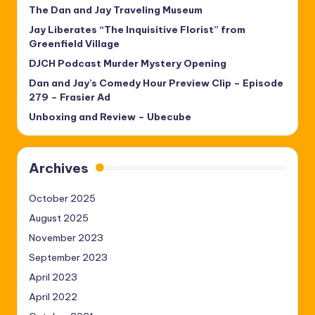
The Dan and Jay Traveling Museum
Jay Liberates “The Inquisitive Florist” from
Greenfield Village
DJCH Podcast Murder Mystery Opening
Dan and Jay’s Comedy Hour Preview Clip – Episode
279 – Frasier Ad
Unboxing and Review – Ubecube
Archives
October 2025
August 2025
November 2023
September 2023
April 2023
April 2022