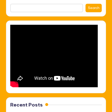
Search
Recent Posts