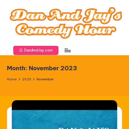
DanAndJay.com
Month:
November 2023
Home
2023
November